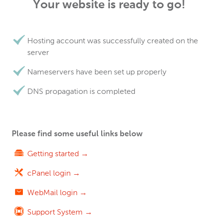
Your website is ready to go!
Hosting account was successfully created on the
server
Nameservers have been set up properly
DNS propagation is completed
Please find some useful links below
Getting started →
cPanel login →
WebMail login →
Support System →