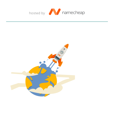
hosted by